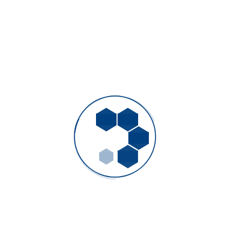
the required schedule, TransGas delegated procurement and
construction management services to WSP.
PREVIOUS
Marine Cargo Insurance
NEXT
Randstad Polska
Project Details
Client:
Jack Travol