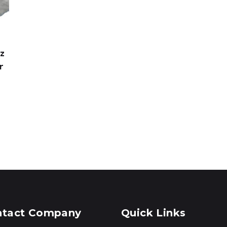
oz
r
ntact Company
Quick Links