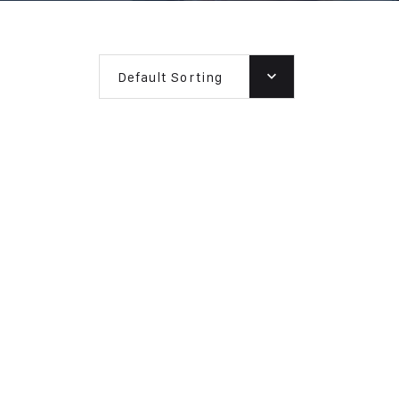
Default Sorting