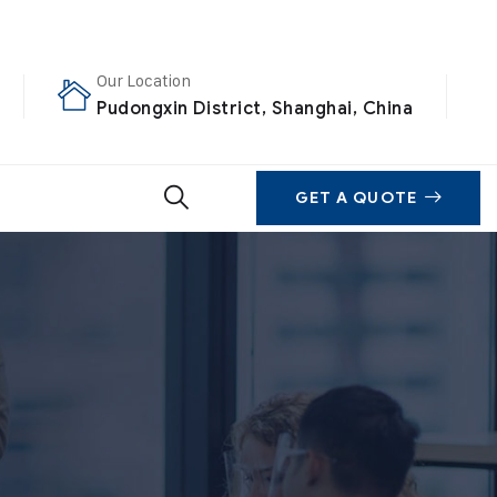
Our Location
Pudongxin District, Shanghai, China
GET A QUOTE