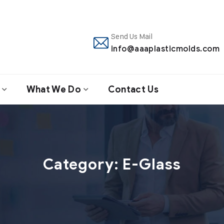
Send Us Mail
info@aaaplasticmolds.com
What We Do
Contact Us
Category:
E-Glass