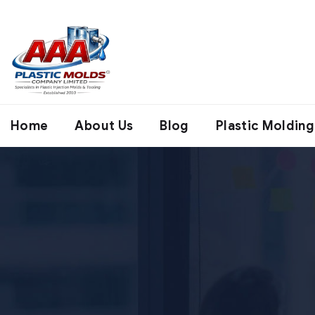
Home
About Us
Blog
Plastic Molding