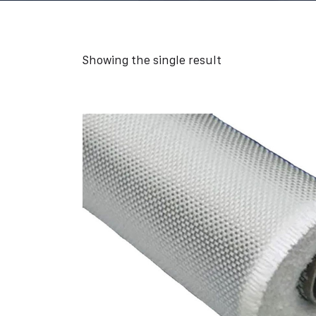
Showing the single result