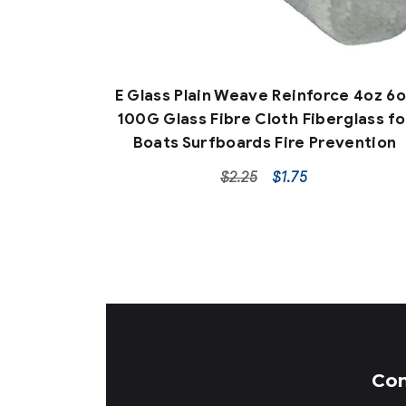
E Glass Plain Weave Reinforce 4oz 6
100G Glass Fibre Cloth Fiberglass fo
Boats Surfboards Fire Prevention
$
2.25
$
1.75
Co