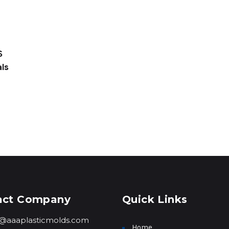
S
ls
act Company
Quick Links
o@aaaplasticmolds.com
Home