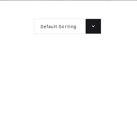
Default Sorting