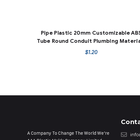
Pipe Plastic 20mm Customizable AB
Tube Round Conduit Plumbing Materia
$
1.20
Cont
A Company To Change The World We’re
inf