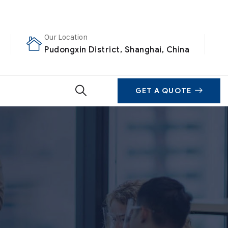
Our Location
Pudongxin District, Shanghai, China
GET A QUOTE