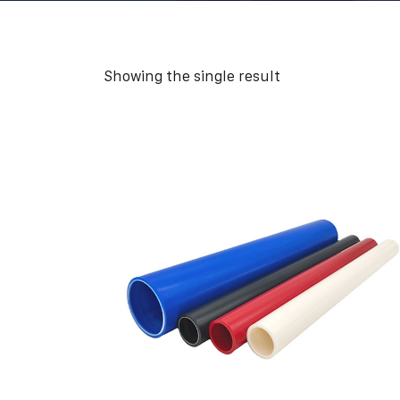
Showing the single result