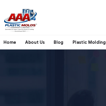
Home
About Us
Blog
Plastic Molding