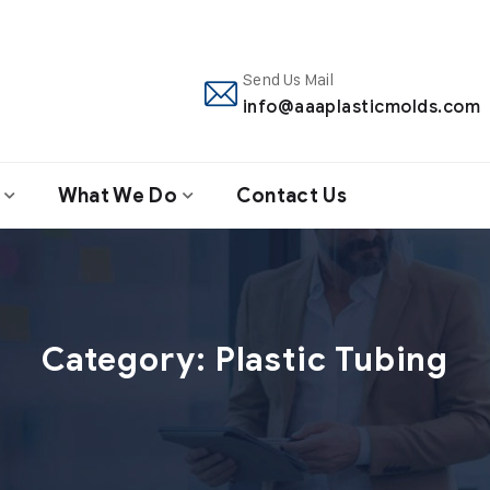
Send Us Mail
info@aaaplasticmolds.com
What We Do
Contact Us
Category:
Plastic Tubing