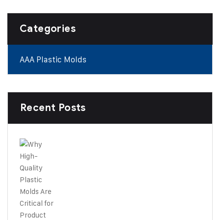
Categories
AAA Plastic Molds
Recent Posts