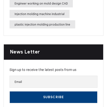
Engineer working on mold design CAD
Injection molding machine industrial
plastic injection molding production line
News Letter
Sign up to receive the latest posts from us