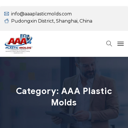
info@aaaplasticmolds.com
Pudongxin District, Shanghai, China
Category:
AAA Plastic
Molds