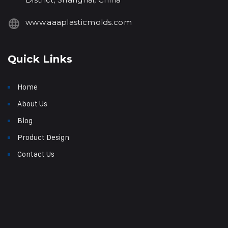
www.aaaplasticmolds.com
Quick Links
Home
About Us
Blog
Product Design
Contact Us