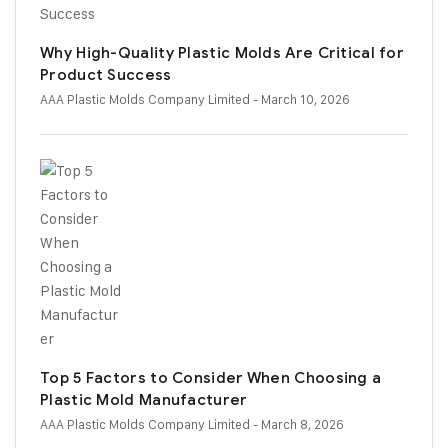
Why High-Quality Plastic Molds Are Critical for
Product Success
AAA Plastic Molds Company Limited
- March 10, 2026
Top 5 Factors to Consider When Choosing a
Plastic Mold Manufacturer
AAA Plastic Molds Company Limited
- March 8, 2026