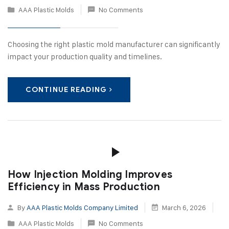
AAA Plastic Molds
No Comments
Choosing the right plastic mold manufacturer can significantly
impact your production quality and timelines.
CONTINUE READING
How Injection Molding Improves
Efficiency in Mass Production
By
AAA Plastic Molds Company Limited
March 6, 2026
AAA Plastic Molds
No Comments