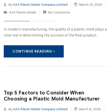
By
AAA Plastic Molds Company Limited
March 10, 2026
AAA Plastic Molds
No Comments
In modern manufacturing, the quality of a plastic mold plays a
vital role in determining the success of the final product.
CONTINUE READING
Top 5 Factors to Consider When
Choosing a Plastic Mold Manufacturer
By
AAA Plastic Molds Company Limited
March 8, 2026