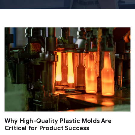
Why High-Quality Plastic Molds Are
Critical for Product Success