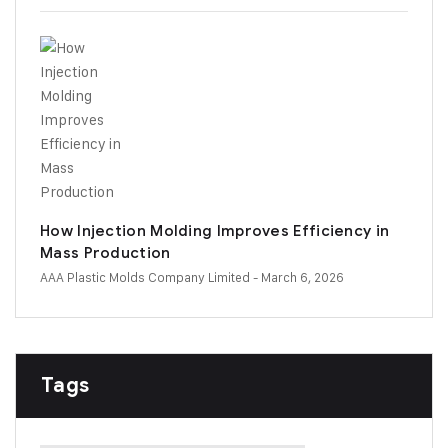
How Injection Molding Improves Efficiency in
Mass Production
AAA Plastic Molds Company Limited
- March 6, 2026
Tags