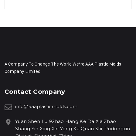
A Company To Change The World We’re AAA Plastic Molds
Company Limited
Contact Company
info@aaaplasticmolds.com
Yuan Shen Lu 92hao Hang Ke Da Xia Zhao
Shang Yin Xing Xin Yong Ka Quan Shi, Pudongxin
District, Shanghai, China