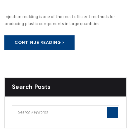
Injection molding is one of the most efficient methods for
producing plastic components in large quantities.
CONTINUE READING
Search Posts