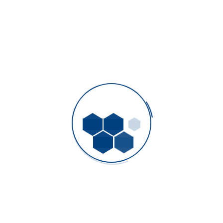
Top 5 Factors to Consider When Choosing a
Plastic Mold Manufacturer
AAA Plastic Molds Company Limited
- March 8, 2026
How Injection Molding Improves Efficiency in
Mass Production