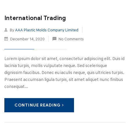
International Trading
By
AAA Plastic Molds Company Limited
December 14, 2020
No Comments
Lorem ipsum dolor sit amet, consectetur adipiscing elit. Duis id
lacinia turpis, mollis vulputate neque. Sed scelerisque
dignissim faucibus. Donec eu iaculis neque, quis ultricies turpis.
Praesent accumsan ligula turpis, sit amet aliquet nunc finibus
consequat...
CONTINUE READING