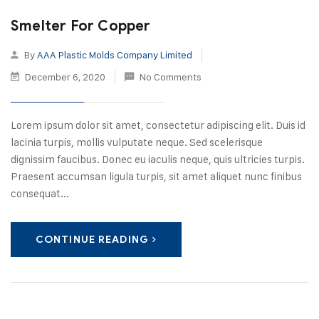
Smelter For Copper
By
AAA Plastic Molds Company Limited
December 6, 2020
No Comments
Lorem ipsum dolor sit amet, consectetur adipiscing elit. Duis id
lacinia turpis, mollis vulputate neque. Sed scelerisque
dignissim faucibus. Donec eu iaculis neque, quis ultricies turpis.
Praesent accumsan ligula turpis, sit amet aliquet nunc finibus
consequat...
CONTINUE READING