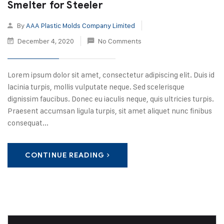
Smelter for Steeler
By
AAA Plastic Molds Company Limited
December 4, 2020
No Comments
Lorem ipsum dolor sit amet, consectetur adipiscing elit. Duis id
lacinia turpis, mollis vulputate neque. Sed scelerisque
dignissim faucibus. Donec eu iaculis neque, quis ultricies turpis.
Praesent accumsan ligula turpis, sit amet aliquet nunc finibus
consequat...
CONTINUE READING