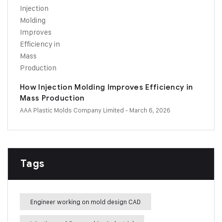
How Injection Molding Improves Efficiency in
Mass Production
AAA Plastic Molds Company Limited
- March 6, 2026
Tags
Engineer working on mold design CAD