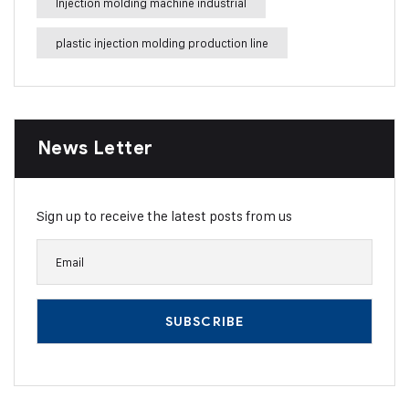
Injection molding machine industrial
plastic injection molding production line
News Letter
Sign up to receive the latest posts from us