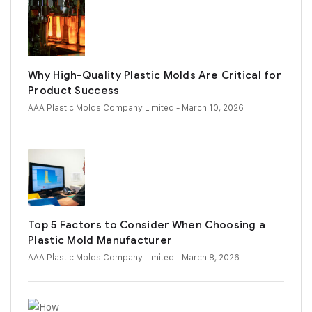
Why High-Quality Plastic Molds Are Critical for
Product Success
AAA Plastic Molds Company Limited
- March 10, 2026
Top 5 Factors to Consider When Choosing a
Plastic Mold Manufacturer
AAA Plastic Molds Company Limited
- March 8, 2026