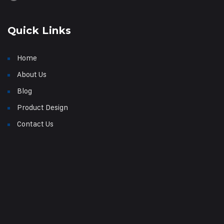
Quick Links
Home
About Us
Blog
Product Design
Contact Us