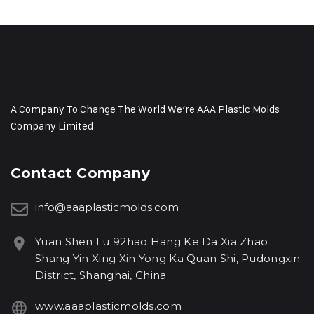
A Company To Change The World We’re AAA Plastic Molds
Company Limited
Contact Company
info@aaaplasticmolds.com
Yuan Shen Lu 92hao Hang Ke Da Xia Zhao
Shang Yin Xing Xin Yong Ka Quan Shi, Pudongxin
District, Shanghai, China
www.aaaplasticmolds.com