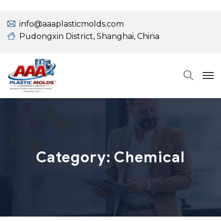
info@aaaplasticmolds.com
Pudongxin District, Shanghai, China
Category:
Chemical