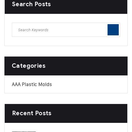
Search Posts
Categories
AAA Plastic Molds
Recent Posts