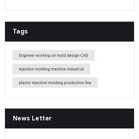
Tags
Engineer working on mold design CAD
Injection molding machine industrial
plastic injection molding production line
News Letter