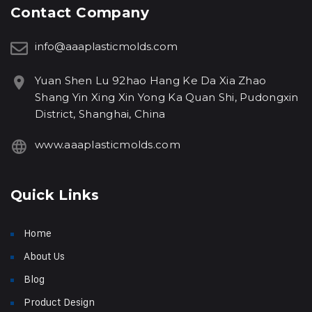
Contact Company
info@aaaplasticmolds.com
Yuan Shen Lu 92hao Hang Ke Da Xia Zhao
Shang Yin Xing Xin Yong Ka Quan Shi, Pudongxin
District, Shanghai, China
www.aaaplasticmolds.com
Quick Links
Home
About Us
Blog
Product Design