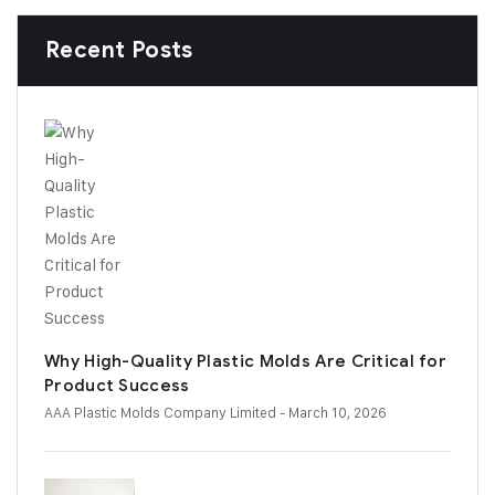
Recent Posts
Why High-Quality Plastic Molds Are Critical for
Product Success
AAA Plastic Molds Company Limited
- March 10, 2026