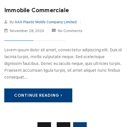
Immobile Commerciale
By
AAA Plastic Molds Company Limited
November 28, 2020
No Comments
Lorem ipsum dolor sit amet, consectetur adipiscing elit. Duis id
lacinia turpis, mollis vulputate neque. Sed scelerisque
dignissim faucibus. Donec eu iaculis neque, quis ultricies turpis.
Praesent accumsan ligula turpis, sit amet aliquet nunc finibus
consequat...
CONTINUE READING