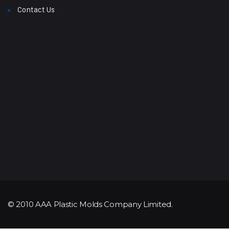
Contact Us
© 2010 AAA Plastic Molds Company Limited.