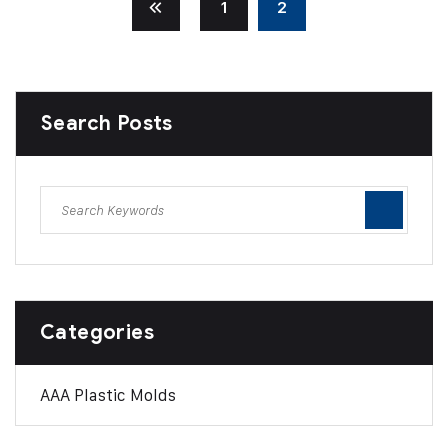
1
2
Search Posts
Categories
AAA Plastic Molds