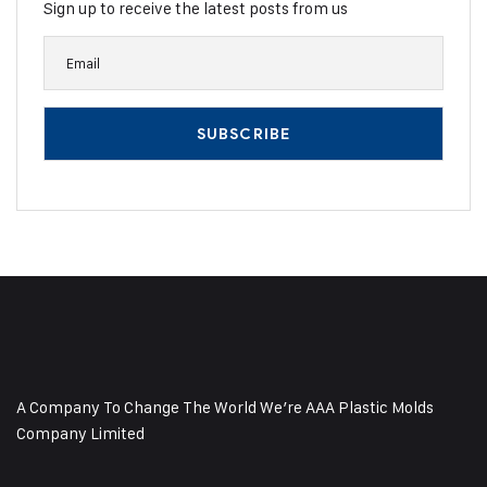
Sign up to receive the latest posts from us
A Company To Change The World We’re AAA Plastic Molds
Company Limited