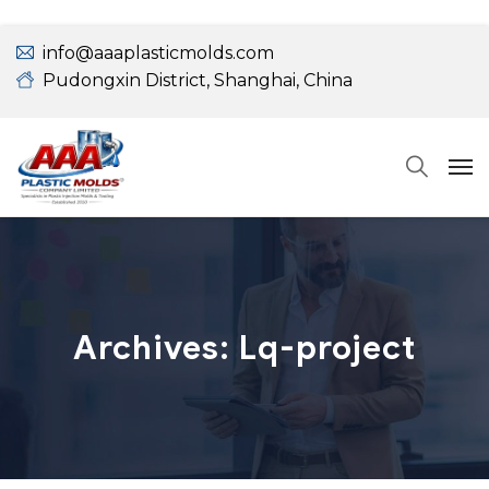
info@aaaplasticmolds.com
Pudongxin District, Shanghai, China
Archives:
Lq-project