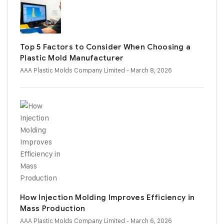
Top 5 Factors to Consider When Choosing a
Plastic Mold Manufacturer
AAA Plastic Molds Company Limited
- March 8, 2026
How Injection Molding Improves Efficiency in
Mass Production
AAA Plastic Molds Company Limited
- March 6, 2026