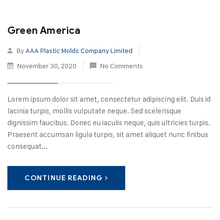
Green America
By
AAA Plastic Molds Company Limited
November 30, 2020
No Comments
Lorem ipsum dolor sit amet, consectetur adipiscing elit. Duis id
lacinia turpis, mollis vulputate neque. Sed scelerisque
dignissim faucibus. Donec eu iaculis neque, quis ultricies turpis.
Praesent accumsan ligula turpis, sit amet aliquet nunc finibus
consequat...
CONTINUE READING