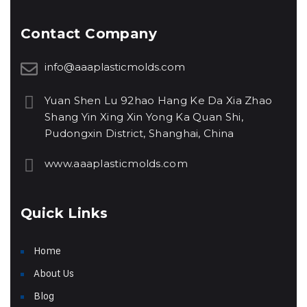
Contact Company
info@aaaplasticmolds.com
Yuan Shen Lu 92hao Hang Ke Da Xia Zhao
Shang Yin Xing Xin Yong Ka Quan Shi,
Pudongxin District, Shanghai, China
www.aaaplasticmolds.com
Quick Links
Home
About Us
Blog