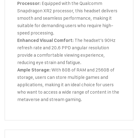
Equipped with the Qualcomm
Processor:
Snapdragon XR2 processor, this headset delivers
smooth and seamless performance, making it
suitable for demanding users who require high-
speed processing.
The headset’s 90Hz
Enhanced Visual Comfort:
refresh rate and 20.6 PPD angular resolution
provide a comfortable viewing experience,
reducing eye strain and fatigue.
With 8GB of RAM and 256GB of
Ample Storage:
storage, users can store multiple games and
applications, making it an ideal choice for users
who want to access a wide range of content in the
metaverse and stream gaming.