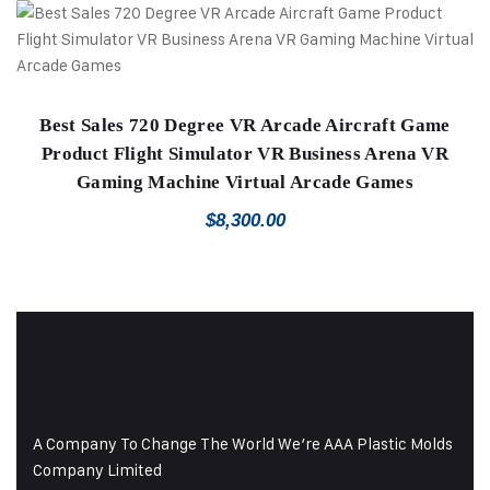
Best Sales 720 Degree VR Arcade Aircraft Game
Product Flight Simulator VR Business Arena VR
Gaming Machine Virtual Arcade Games
$
8,300.00
A Company To Change The World We’re AAA Plastic Molds
Company Limited