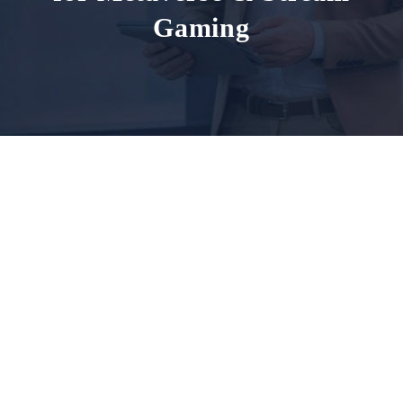
Gaming