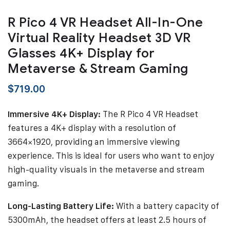
R Pico 4 VR Headset All-In-One
Virtual Reality Headset 3D VR
Glasses 4K+ Display for
Metaverse & Stream Gaming
$
719.00
Immersive 4K+ Display:
The R Pico 4 VR Headset
features a 4K+ display with a resolution of
3664×1920, providing an immersive viewing
experience. This is ideal for users who want to enjoy
high-quality visuals in the metaverse and stream
gaming.
Long-Lasting Battery Life:
With a battery capacity of
5300mAh, the headset offers at least 2.5 hours of