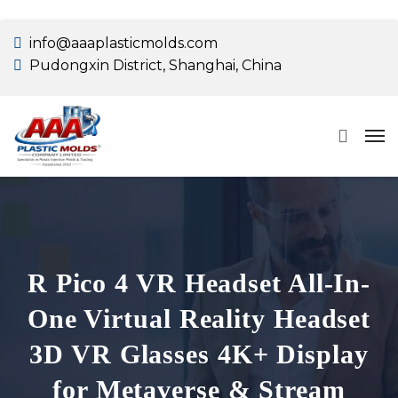
info@aaaplasticmolds.com
Pudongxin District, Shanghai, China
R Pico 4 VR Headset All-In-
One Virtual Reality Headset
3D VR Glasses 4K+ Display
for Metaverse & Stream