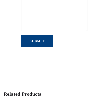
Related Products