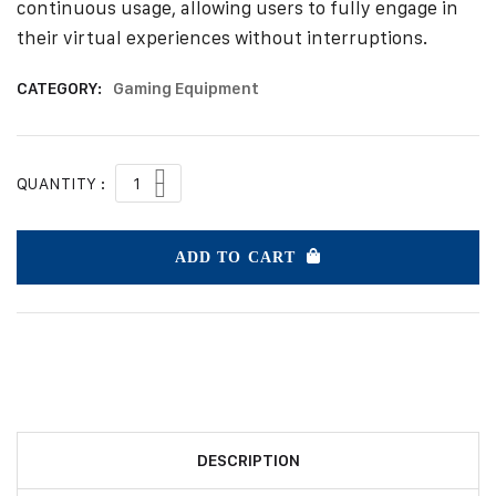
continuous usage, allowing users to fully engage in
their virtual experiences without interruptions.
CATEGORY:
Gaming Equipment
QUANTITY :
ADD TO CART
DESCRIPTION