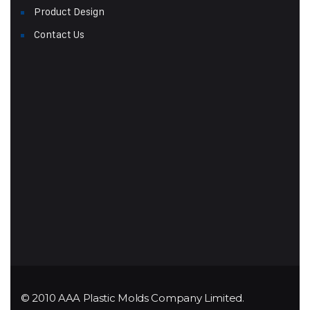
Product Design
Contact Us
© 2010 AAA Plastic Molds Company Limited.