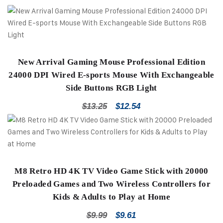
New Arrival Gaming Mouse Professional Edition
24000 DPI Wired E-sports Mouse With Exchangeable
Side Buttons RGB Light
$
13.25
$
12.54
M8 Retro HD 4K TV Video Game Stick with 20000
Preloaded Games and Two Wireless Controllers for
Kids & Adults to Play at Home
$
9.99
$
9.61