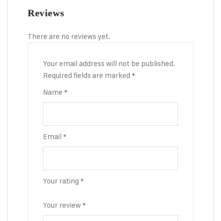
Reviews
There are no reviews yet.
Your email address will not be published.
Required fields are marked
*
Name
*
Email
*
Your rating
*
Your review
*