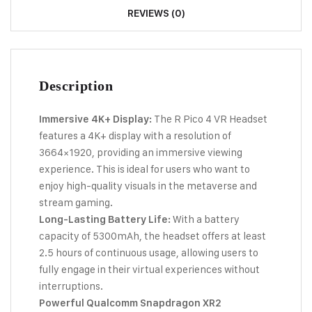
REVIEWS (0)
Description
The R Pico 4 VR Headset
Immersive 4K+ Display:
features a 4K+ display with a resolution of
3664×1920, providing an immersive viewing
experience. This is ideal for users who want to
enjoy high-quality visuals in the metaverse and
stream gaming.
With a battery
Long-Lasting Battery Life:
capacity of 5300mAh, the headset offers at least
2.5 hours of continuous usage, allowing users to
fully engage in their virtual experiences without
interruptions.
Powerful Qualcomm Snapdragon XR2