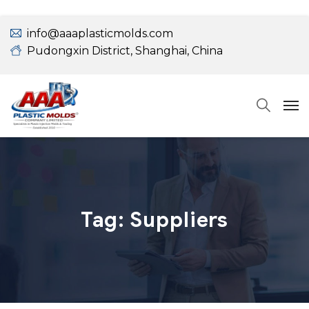
info@aaaplasticmolds.com
Pudongxin District, Shanghai, China
Tag:
Suppliers