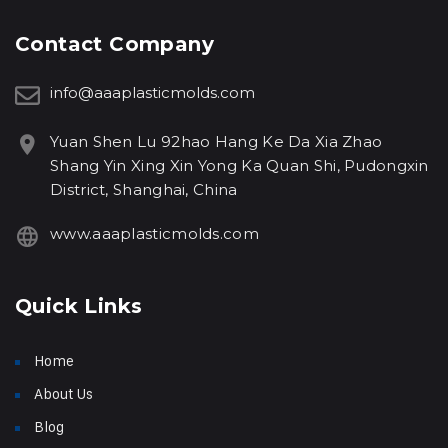
Contact Company
info@aaaplasticmolds.com
Yuan Shen Lu 92hao Hang Ke Da Xia Zhao
Shang Yin Xing Xin Yong Ka Quan Shi, Pudongxin
District, Shanghai, China
www.aaaplasticmolds.com
Quick Links
Home
About Us
Blog