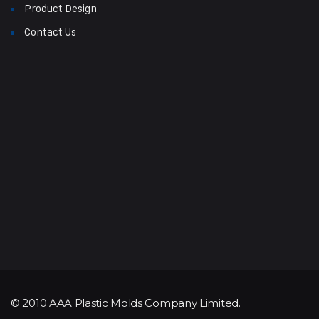
Product Design
Contact Us
© 2010 AAA Plastic Molds Company Limited.