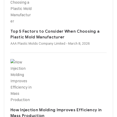
Top 5 Factors to Consider When Choosing a
Plastic Mold Manufacturer
AAA Plastic Molds Company Limited
- March 8, 2026
How Injection Molding Improves Efficiency in
Mass Production