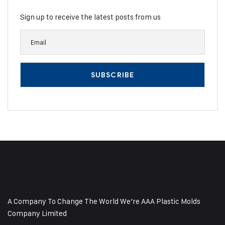
Sign up to receive the latest posts from us
A Company To Change The World We’re AAA Plastic Molds
Company Limited