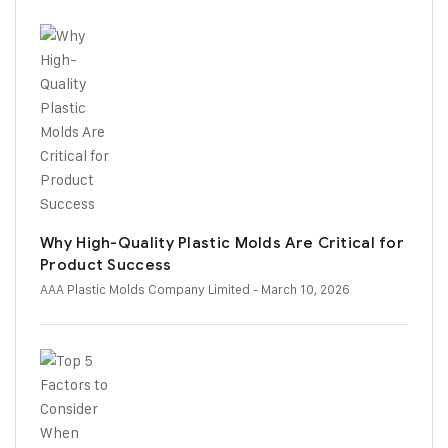
Why High-Quality Plastic Molds Are Critical for
Product Success
AAA Plastic Molds Company Limited
- March 10, 2026