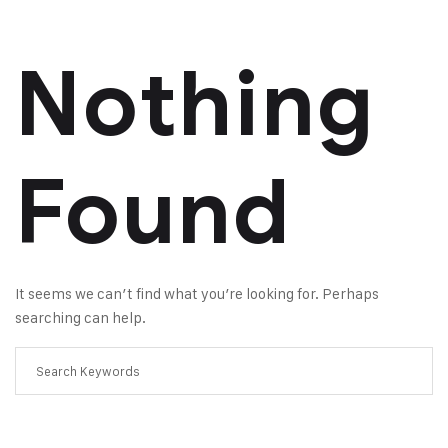
Nothing
Found
It seems we can’t find what you’re looking for. Perhaps
searching can help.