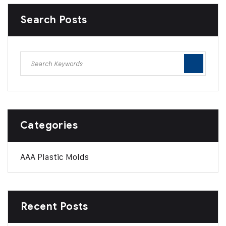
Search Posts
Categories
AAA Plastic Molds
Recent Posts