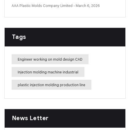
AAA Plastic Molds Company Limited
- March 6, 2026
Tags
Engineer working on mold design CAD
Injection molding machine industrial
plastic injection molding production line
News Letter