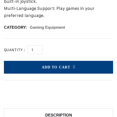
built-in joystick.
Multi-Language Support: Play games in your
preferred language.
CATEGORY:
Gaming Equipment
QUANTITY :
ADD TO CART
DESCRIPTION