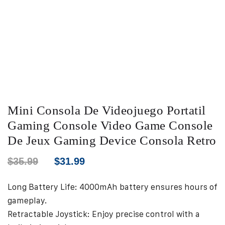
Mini Consola De Videojuego Portatil
Gaming Console Video Game Console
De Jeux Gaming Device Consola Retro
$
35.99
$
31.99
Long Battery Life: 4000mAh battery ensures hours of
gameplay.
Retractable Joystick: Enjoy precise control with a