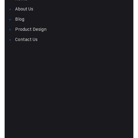
About Us
Blog
Product Design
Contact Us