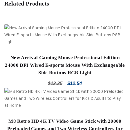
Related Products
New Arrival Gaming Mouse Professional Edition
24000 DPI Wired E-sports Mouse With Exchangeable
Side Buttons RGB Light
$
13.25
$
12.54
M8 Retro HD 4K TV Video Game Stick with 20000
Preloaded Games and Two Wireless Controllers for