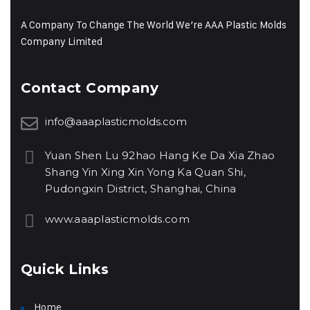
A Company To Change The World We’re AAA Plastic Molds
Company Limited
Contact Company
info@aaaplasticmolds.com
Yuan Shen Lu 92hao Hang Ke Da Xia Zhao
Shang Yin Xing Xin Yong Ka Quan Shi,
Pudongxin District, Shanghai, China
www.aaaplasticmolds.com
Quick Links
Home