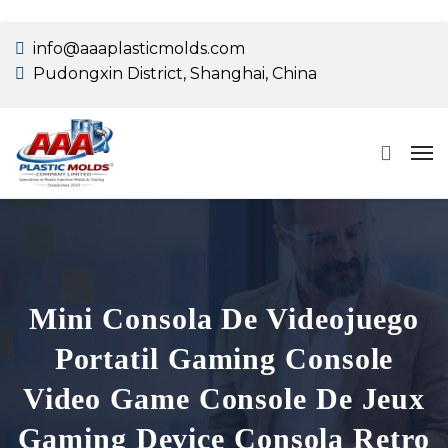
info@aaaplasticmolds.com
Pudongxin District, Shanghai, China
Mini Consola De Videojuego
Portatil Gaming Console
Video Game Console De Jeux
Gaming Device Consola Retro