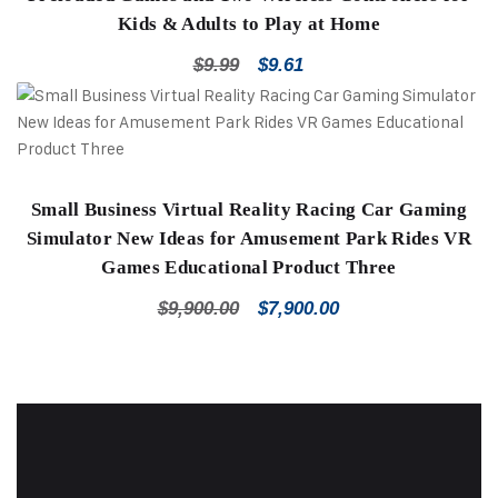
Kids & Adults to Play at Home
$
9.99
$
9.61
Small Business Virtual Reality Racing Car Gaming
Simulator New Ideas for Amusement Park Rides VR
Games Educational Product Three
$
9,900.00
$
7,900.00