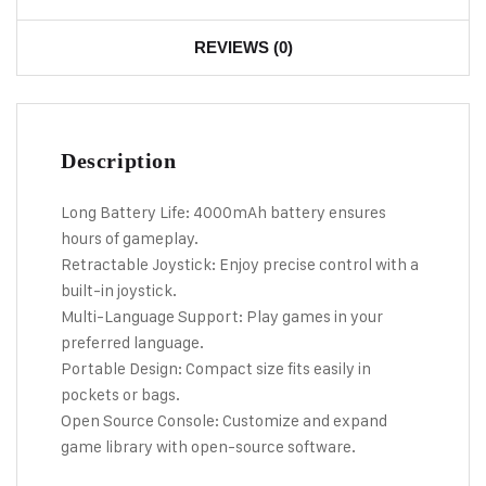
REVIEWS (0)
Description
Long Battery Life: 4000mAh battery ensures
hours of gameplay.
Retractable Joystick: Enjoy precise control with a
built-in joystick.
Multi-Language Support: Play games in your
preferred language.
Portable Design: Compact size fits easily in
pockets or bags.
Open Source Console: Customize and expand
game library with open-source software.