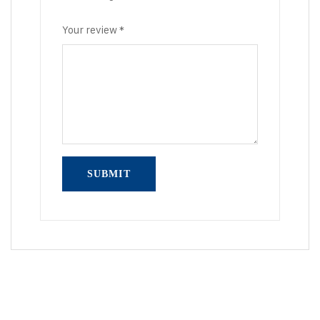
Your review
*