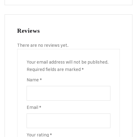
Reviews
There are no reviews yet.
Your email address will not be published.
Required fields are marked
*
Name
*
Email
*
Your rating
*